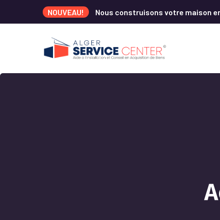
NOUVEAU!
Nous construisons votre maison e
A