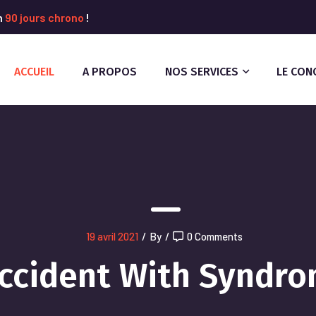
n
90 jours chrono
!
ACCUEIL
A PROPOS
NOS SERVICES
LE CON
19 avril 2021
/
By
/
0 Comments
ccident With Syndr