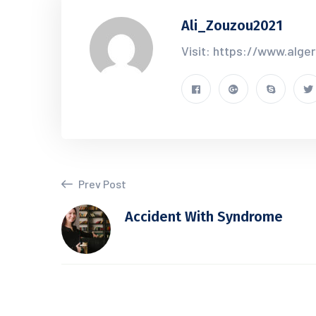
Ali_Zouzou2021
Visit: https://www.alge
Prev Post
Accident With Syndrome