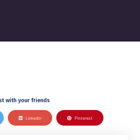
st with your friends
Linkedin
Pinterest