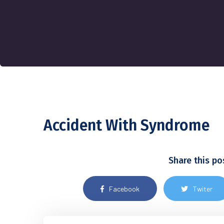
Accident With Syndrome
Share this po
Facebook
Twiter