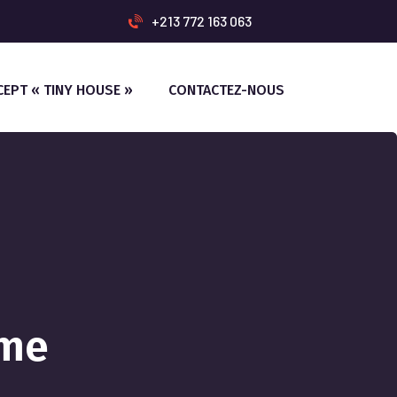
+213 772 163 063
CEPT « TINY HOUSE »
CONTACTEZ-NOUS
ome