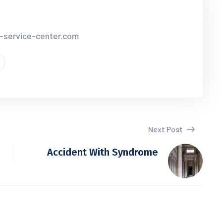
r-service-center.com
Next Post
Accident With Syndrome