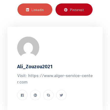
Linkedin
Pinterest
Ali_Zouzou2021
Visit: https://www.alger-service-cente
r.com