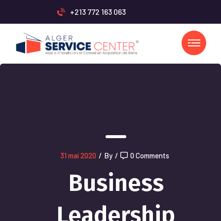
+213 772 163 063
31 mai 2020
/
By
/
0 Comments
Business
Leadership