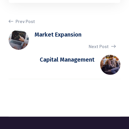
Prev Post
Market Expansion
Next Post
Capital Management