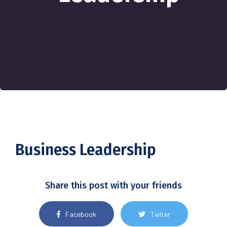
Business Leadership
Share this post with your friends
Facebook
Twiter