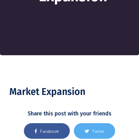
Market Expansion
Share this post with your friends
Facebook
Twiter