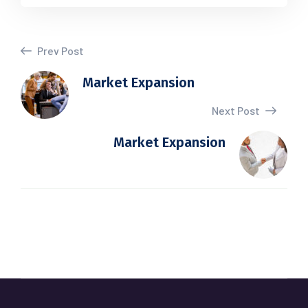
Prev Post
Market Expansion
Next Post
Market Expansion