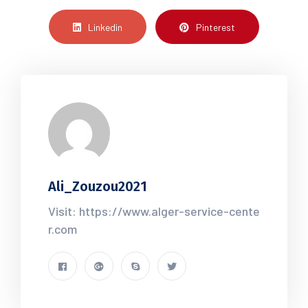
Linkedin
Pinterest
Ali_Zouzou2021
Visit: https://www.alger-service-cente
r.com