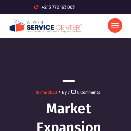
+213 772 163 063
19 mai 2020
/
By
/
0 Comments
Market
Expansion