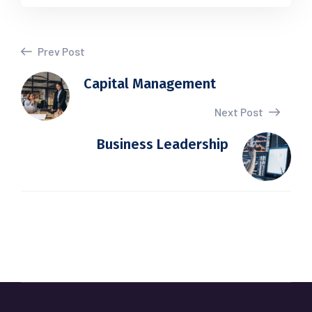
Prev Post
Capital Management
Next Post
Business Leadership