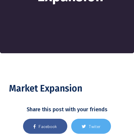
Market Expansion
Share this post with your friends
Facebook
Twiter