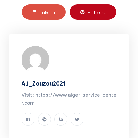
Linkedin
Pinterest
Ali_Zouzou2021
Visit: https://www.alger-service-cente
r.com