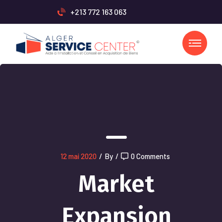
+213 772 163 063
12 mai 2020
/
By
/
0 Comments
Market
Expansion