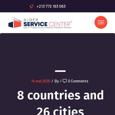
+213 772 163 063
14 mai 2020
/
By
/
0 Comments
8 countries and
26 cities