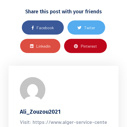
Share this post with your friends
Facebook
Twiter
Linkedin
Pinterest
Ali_Zouzou2021
Visit: https://www.alger-service-cente