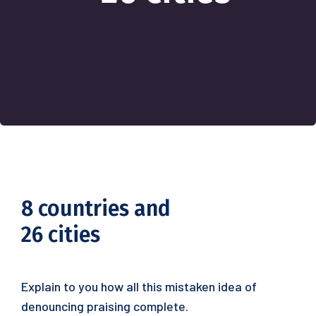
8 countries and
26 cities
Explain to you how all this mistaken idea of
denouncing praising complete.