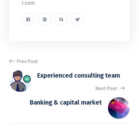
r.com
Prev Post
Experienced consulting team
Next Post
Banking & capital market