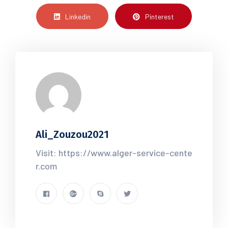
Linkedin
Pinterest
Ali_Zouzou2021
Visit: https://www.alger-service-cente
r.com