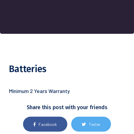
Batteries
Minimum 2 Years Warranty
Share this post with your friends
Facebook
Twiter