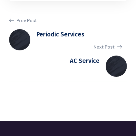
Prev Post
Periodic Services
Next Post
AC Service