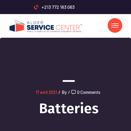
+213 772 163 063
17 avril 2021
/
By
/
0 Comments
Batteries