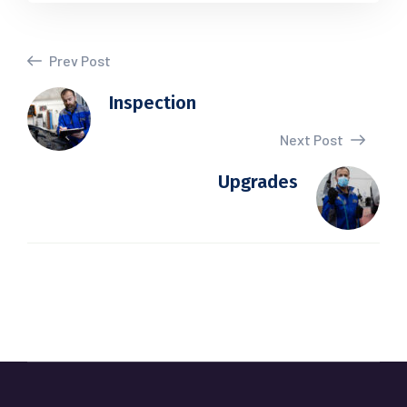
Prev Post
Inspection
Next Post
Upgrades