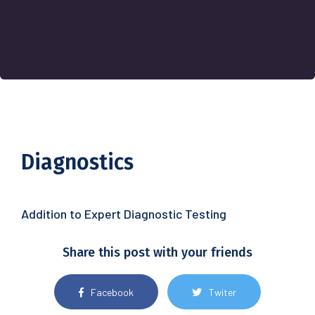
Diagnostics
Addition to Expert Diagnostic Testing
Share this post with your friends
Facebook
Twiter