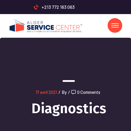
+213 772 163 063
17 avril 2021
/
By
/
0 Comments
Diagnostics