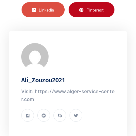
Linkedin
Pinterest
Ali_Zouzou2021
Visit: https://www.alger-service-cente
r.com