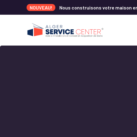
NOUVEAU!
Nous construisons votre maison e