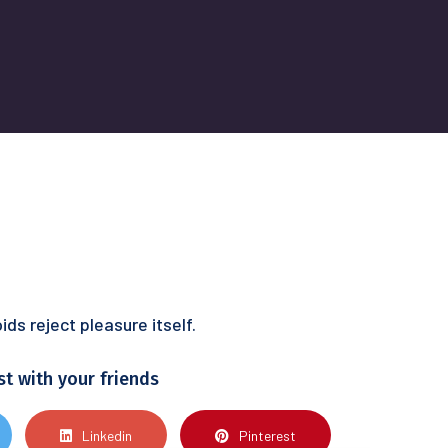
s reject pleasure itself.
st with your friends
Linkedin
Pinterest