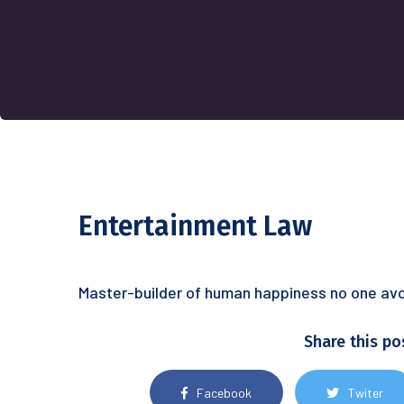
Entertainment Law
Master-builder of human happiness no one avoid
Share this po
Facebook
Twiter