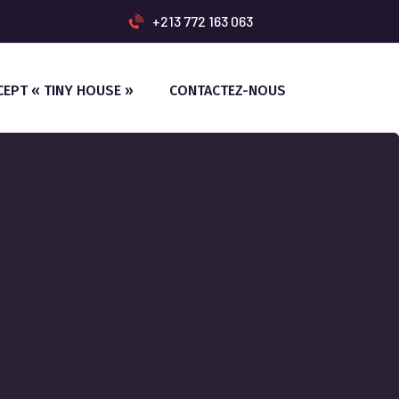
+213 772 163 063
CEPT « TINY HOUSE »
CONTACTEZ-NOUS