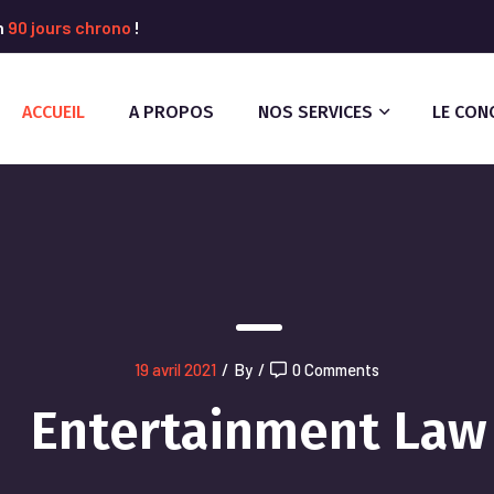
n
90 jours chrono
!
ACCUEIL
A PROPOS
NOS SERVICES
LE CON
19 avril 2021
/
By
/
0 Comments
Entertainment Law