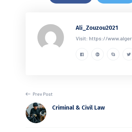
Ali_Zouzou2021
Visit: https://www.alge
Prev Post
Criminal & Civil Law