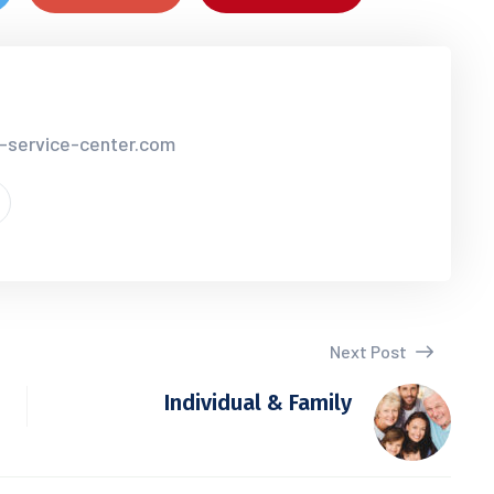
r-service-center.com
Next Post
Individual & Family