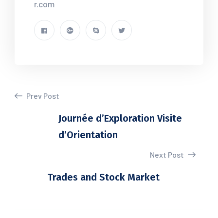
r.com
Prev Post
Journée d’Exploration Visite
d’Orientation
Next Post
Trades and Stock Market