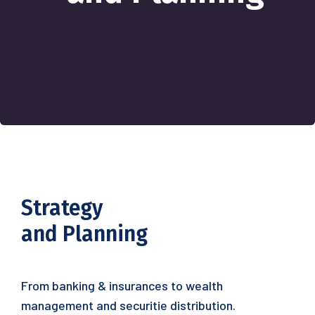
Strategy
and Planning
From banking & insurances to wealth
management and securitie distribution.