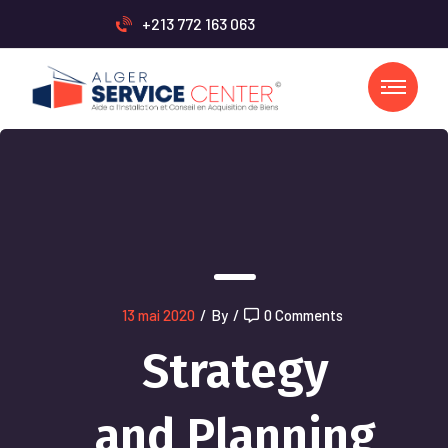
+213 772 163 063
13 mai 2020
/
By
/
0 Comments
Strategy
and Planning