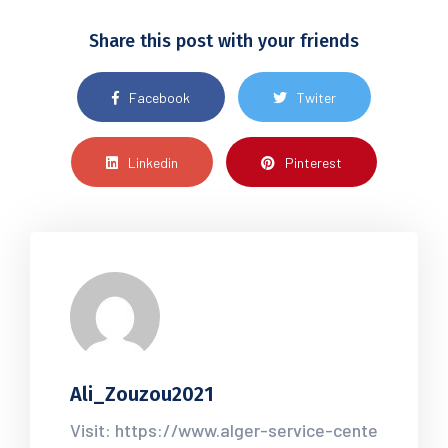
Share this post with your friends
Facebook
Twiter
Linkedin
Pinterest
Ali_Zouzou2021
Visit: https://www.alger-service-cente