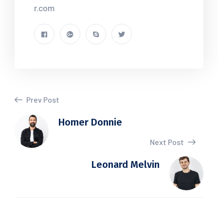
r.com
Prev Post
Homer Donnie
Next Post
Leonard Melvin