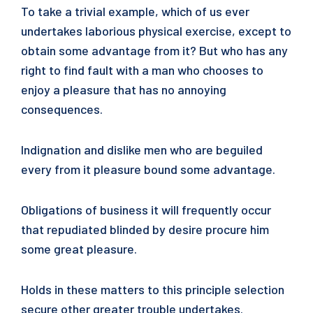
To take a trivial example, which of us ever
undertakes laborious physical exercise, except to
obtain some advantage from it? But who has any
right to find fault with a man who chooses to
enjoy a pleasure that has no annoying
consequences.
Indignation and dislike men who are beguiled
every from it pleasure bound some advantage.
Obligations of business it will frequently occur
that repudiated blinded by desire procure him
some great pleasure.
Holds in these matters to this principle selection
secure other greater trouble undertakes.