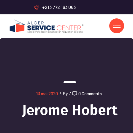
+213 772 163 063
13 mai 2020
/
By
/
0 Comments
Jerome Hobert