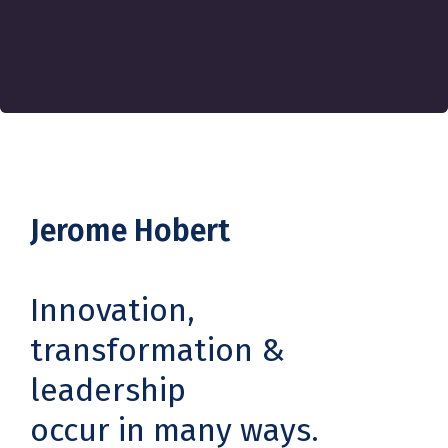
Jerome Hobert
Innovation,
transformation &
leadership
occur in many ways.