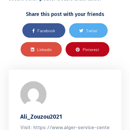
Share this post with your friends
Facebook
Twiter
Linkedin
Pinterest
Ali_Zouzou2021
Visit: https://www.alger-service-cente