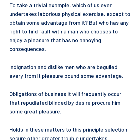
To take a trivial example, which of us ever
undertakes laborious physical exercise, except to
obtain some advantage from it? But who has any
right to find fault with a man who chooses to
enjoy a pleasure that has no annoying
consequences.
Indignation and dislike men who are beguiled
every from it pleasure bound some advantage.
Obligations of business it will frequently occur
that repudiated blinded by desire procure him
some great pleasure.
Holds in these matters to this principle selection
secure other greater trouble undertakes.