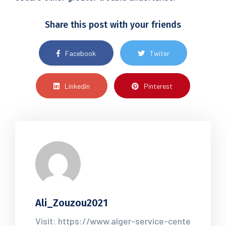
Share this post with your friends
Facebook
Twiter
Linkedin
Pinterest
Ali_Zouzou2021
Visit: https://www.alger-service-cente