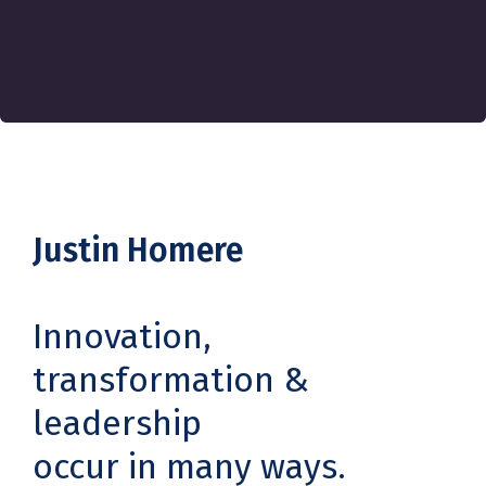
Justin Homere
Innovation,
transformation &
leadership
occur in many ways.