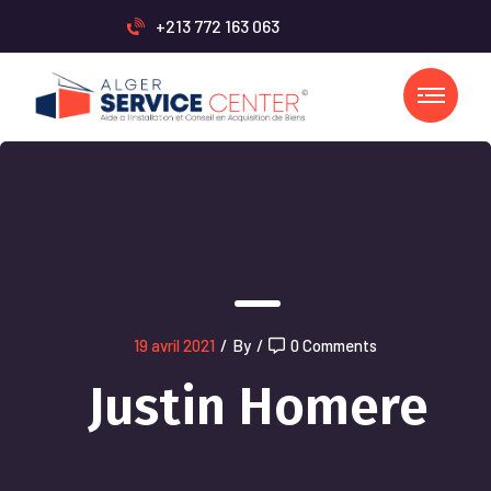
+213 772 163 063
19 avril 2021
/
By
/
0 Comments
Justin Homere