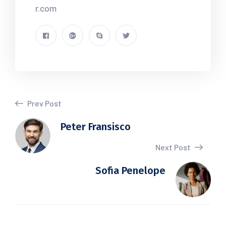
r.com
Prev Post
Peter Fransisco
Next Post
Sofia Penelope