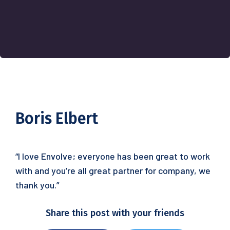
Boris Elbert
“I love Envolve; everyone has been great to work
with and you’re all great partner for company, we
thank you.”
Share this post with your friends