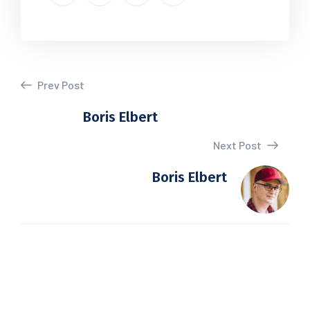
Prev Post
Boris Elbert
Next Post
Boris Elbert