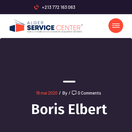
+213 772 163 063
19 mai 2020
/
By
/
0 Comments
Boris Elbert