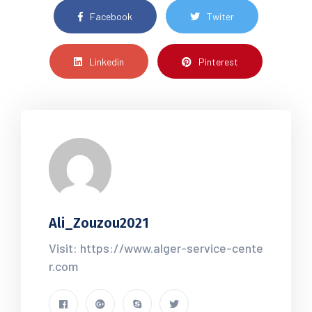
Facebook
Twiter
Linkedin
Pinterest
Ali_Zouzou2021
Visit: https://www.alger-service-cente
r.com