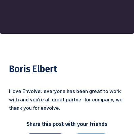
Boris Elbert
I love Envolve; everyone has been great to work
with and you’re all great partner for company, we
thank you for envolve.
Share this post with your friends