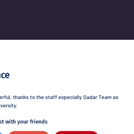
nce
rful, thanks to the staff especially Sadar Team as
versity.
st with your friends