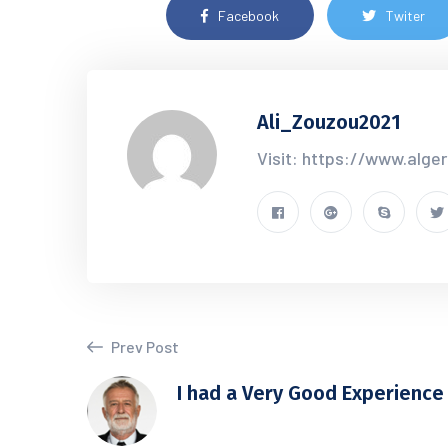
Facebook
Twiter
Ali_Zouzou2021
Visit: https://www.alge
Prev Post
I had a Very Good Experience