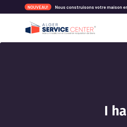
NOUVEAU!
Nous construisons votre maison e
I h