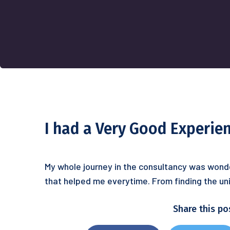
I had a Very Good Experie
My whole journey in the consultancy was wonde
that helped me everytime. From finding the uni
Share this po