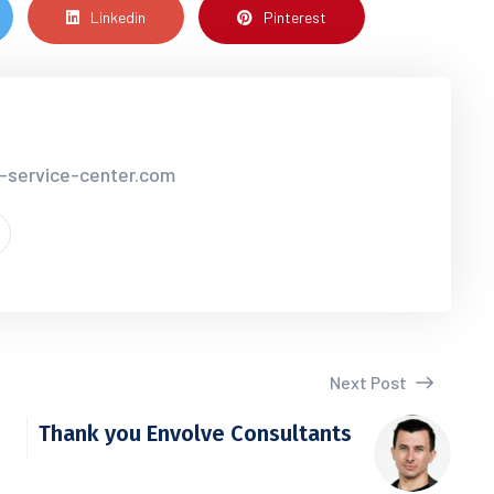
Linkedin
Pinterest
r-service-center.com
Next Post
Thank you Envolve Consultants