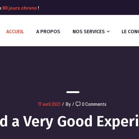
n
90 jours chrono
!
ACCUEIL
A PROPOS
NOS SERVICES
LE CON
17 avril 2021
/
By
/
0 Comments
ad a Very Good Exper