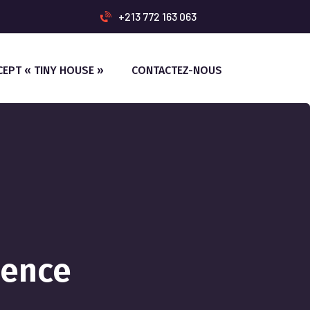
+213 772 163 063
CEPT « TINY HOUSE »
CONTACTEZ-NOUS
ience