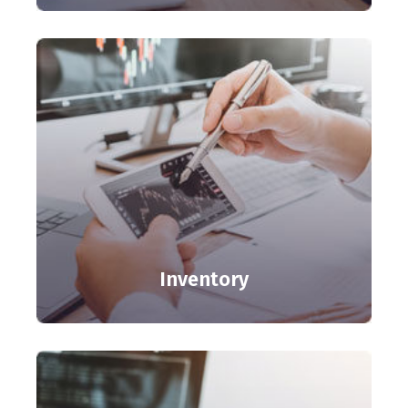
Inventory