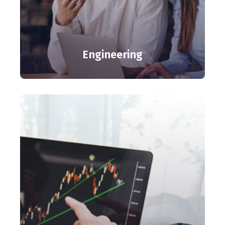
Engineering