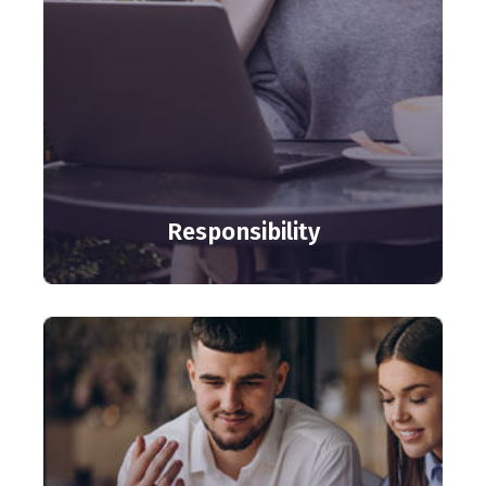
Responsibility