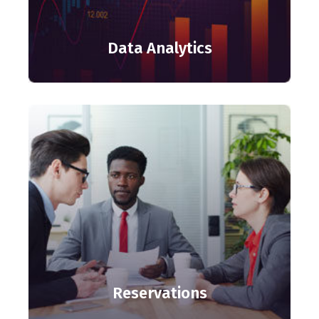
Data Analytics
Reservations