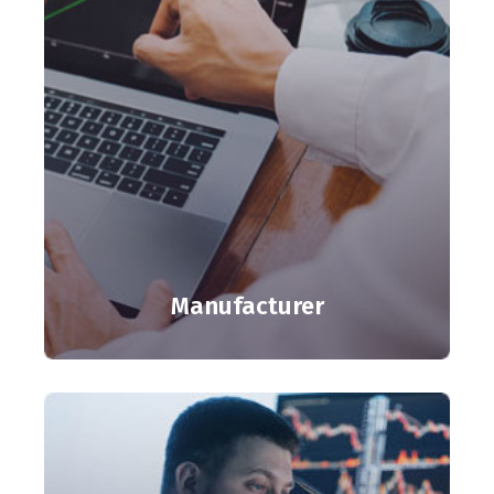
Manufacturer