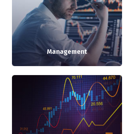
Management