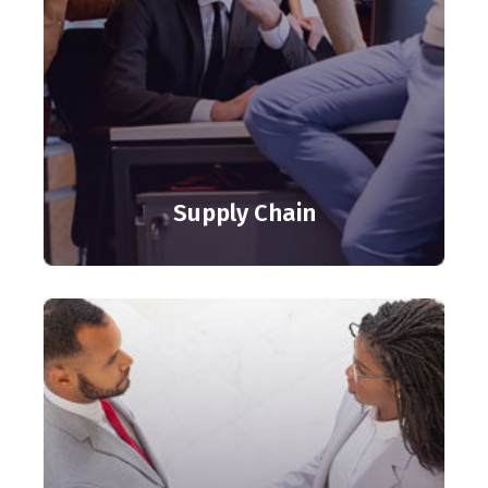
Supply Chain