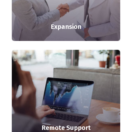
Expansion
Remote Support