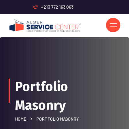
+213 772 163 063
Portfolio
Masonry
HOME
PORTFOLIO MASONRY