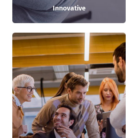
Innovative