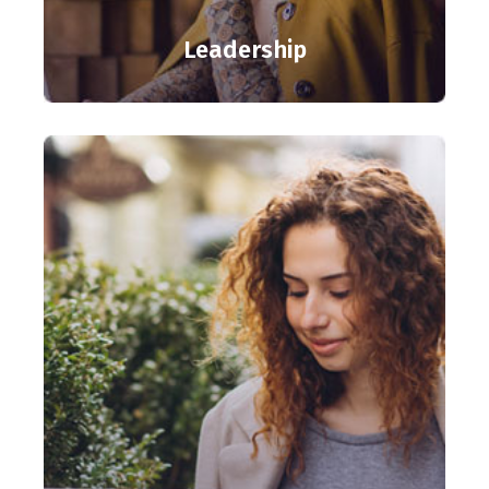
Leadership