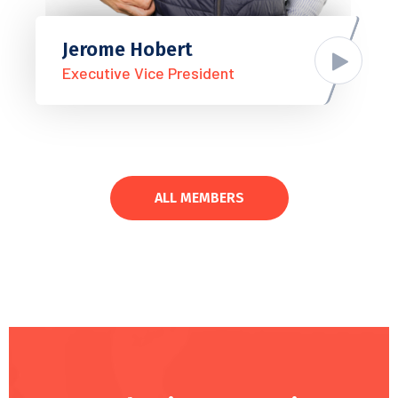
Jerome Hobert
Executive Vice President
ALL MEMBERS