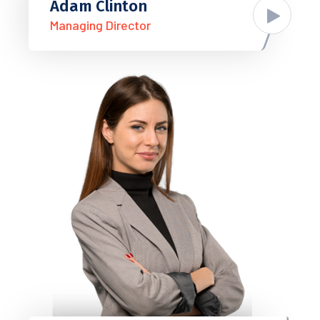
Adam Clinton
Managing Director