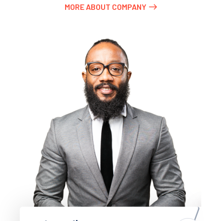
MORE ABOUT COMPANY