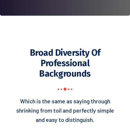
Broad Diversity Of
Professional
Backgrounds
Which is the same as saying through
shrinking from toil and perfectly simple
and easy to distinguish.