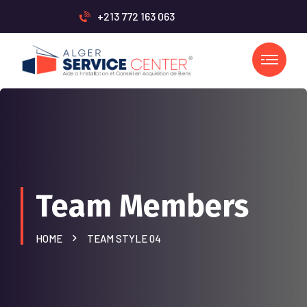
+213 772 163 063
Team Members
HOME
TEAM STYLE 04