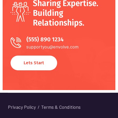
Sharing Expertise.
Building
Relationships.
(555) 890 1234
supportyou@envolve.com
Lets Start
Privacy Policy
Terms & Conditions