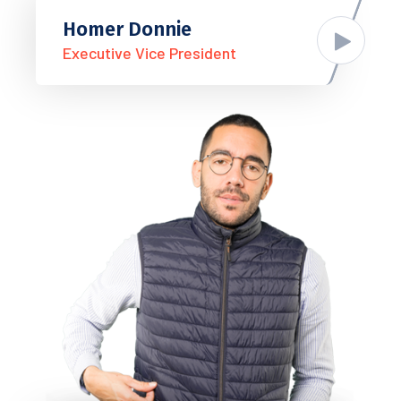
Homer Donnie
Executive Vice President