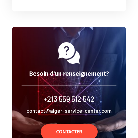
Besoin d'un renseignement?
+213 559 512 542
contact@alger-service-center.com
CONTACTER