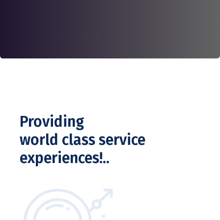
Providing
world class service
experiences!..