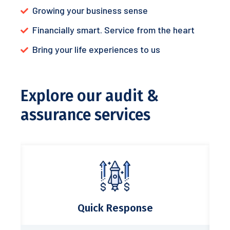
Growing your business sense
Financially smart. Service from the heart
Bring your life experiences to us
Explore our audit &
assurance services
Quick Response