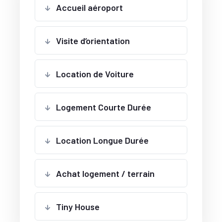
Accueil aéroport
Visite d’orientation
Location de Voiture
Logement Courte Durée
Location Longue Durée
Achat logement / terrain
Tiny House