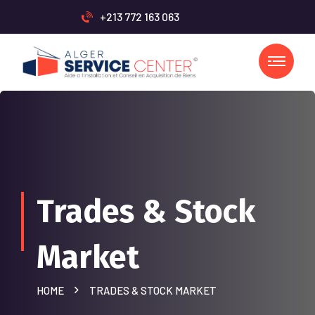
+213 772 163 063
Trades & Stock
Market
HOME
TRADES & STOCK MARKET