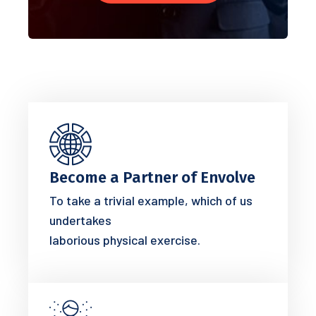
Become a Partner of Envolve
To take a trivial example, which of us
undertakes
laborious physical exercise.