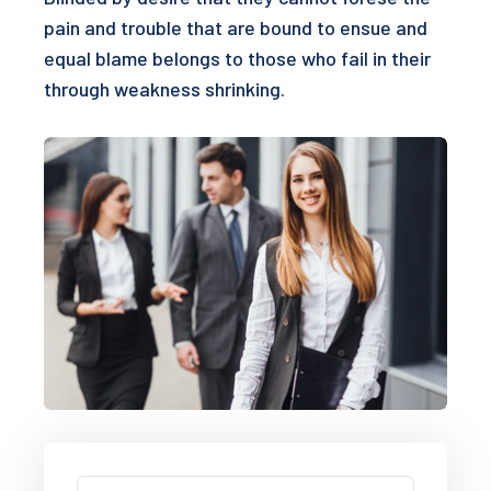
pain and trouble that are bound to ensue and
equal blame belongs to those who fail in their
through weakness shrinking.