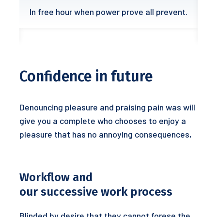
In free hour when power prove all prevent.
Confidence in future
Denouncing pleasure and praising pain was will
give you a complete who chooses to enjoy a
pleasure that has no annoying consequences,
Workflow and
our successive work process
Blinded by desire that they cannot forese the