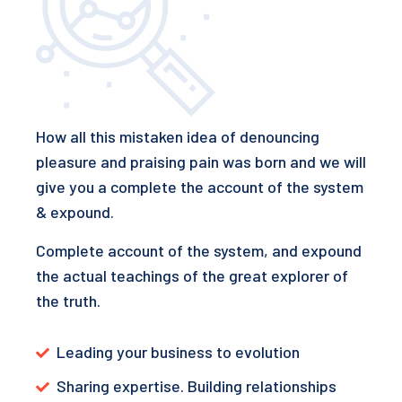
How all this mistaken idea of denouncing
pleasure and praising pain was born and we will
give you a complete the account of the system
& expound.
Complete account of the system, and expound
the actual teachings of the great explorer of
the truth.
Leading your business to evolution
Sharing expertise. Building relationships