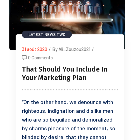
LATEST NEWS TWO
31 août 2020
/
By Ali_Zouzou2021
/
0 Comments
That Should You Include In
Your Marketing Plan
“On the other hand, we denounce with
righteous, indignation and dislike men
who are so beguiled and demoralized
by charms pleasure of the moment, so
blinded by desire. that they cannot