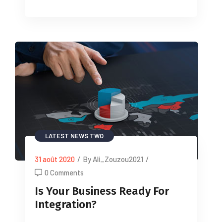
LATEST NEWS TWO
31 août 2020
/
By Ali_Zouzou2021
/
0 Comments
Is Your Business Ready For
Integration?