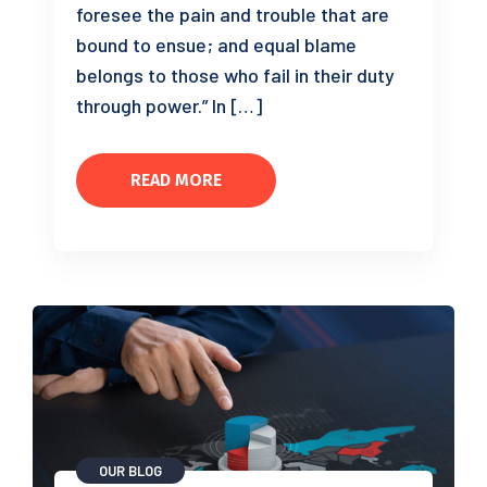
foresee the pain and trouble that are
bound to ensue; and equal blame
belongs to those who fail in their duty
through power.” In […]
READ MORE
OUR BLOG