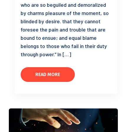
who are so beguiled and demoralized
by charms pleasure of the moment, so
blinded by desire. that they cannot
foresee the pain and trouble that are
bound to ensue; and equal blame
belongs to those who fail in their duty
through power.” In […]
READ MORE