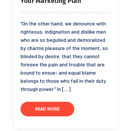
Your Marketing Plan
“On the other hand, we denounce with
righteous, indignation and dislike men
who are so beguiled and demoralized
by charms pleasure of the moment, so
blinded by desire. that they cannot
foresee the pain and trouble that are
bound to ensue; and equal blame
belongs to those who fail in their duty
through power.” In […]
READ MORE