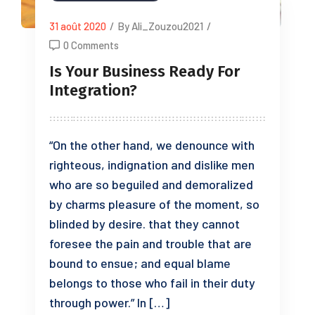
31 août 2020
/
By Ali_Zouzou2021
/
0 Comments
Is Your Business Ready For
Integration?
“On the other hand, we denounce with
righteous, indignation and dislike men
who are so beguiled and demoralized
by charms pleasure of the moment, so
blinded by desire. that they cannot
foresee the pain and trouble that are
bound to ensue; and equal blame
belongs to those who fail in their duty
through power.” In […]