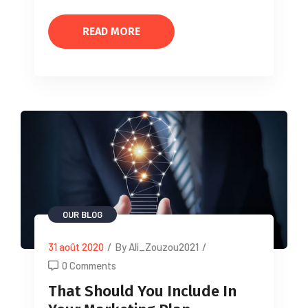
READ MORE
OUR BLOG
31 août 2020
/
By Ali_Zouzou2021
/
0 Comments
That Should You Include In