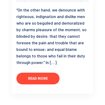
“On the other hand, we denounce with
righteous, indignation and dislike men
who are so beguiled and demoralized
by charms pleasure of the moment, so
blinded by desire. that they cannot
foresee the pain and trouble that are
bound to ensue; and equal blame
belongs to those who fail in their duty
through power.” In […]
READ MORE