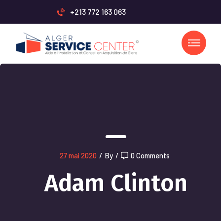
+213 772 163 063
27 mai 2020
/
By
/
0 Comments
Adam Clinton