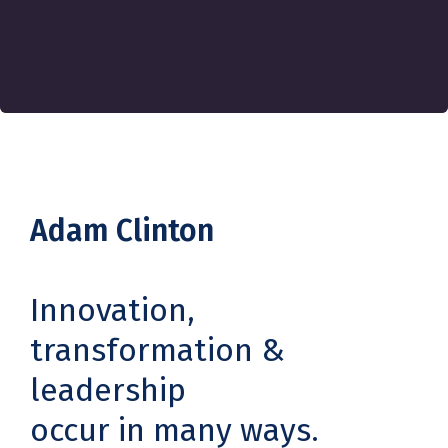
Adam Clinton
Innovation,
transformation &
leadership
occur in many ways.