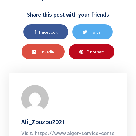
Share this post with your friends
Facebook
Twiter
Linkedin
Pinterest
Ali_Zouzou2021
Visit: https://www.alger-service-cente