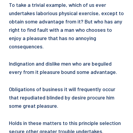
To take a trivial example, which of us ever
undertakes laborious physical exercise, except to
obtain some advantage from it? But who has any
right to find fault with a man who chooses to
enjoy a pleasure that has no annoying
consequences.
Indignation and dislike men who are beguiled
every from it pleasure bound some advantage.
Obligations of business it will frequently occur
that repudiated blinded by desire procure him
some great pleasure.
Holds in these matters to this principle selection
secure other greater trouble undertakes.