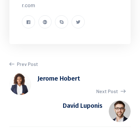
r.com
Prev Post
Jerome Hobert
Next Post
David Luponis