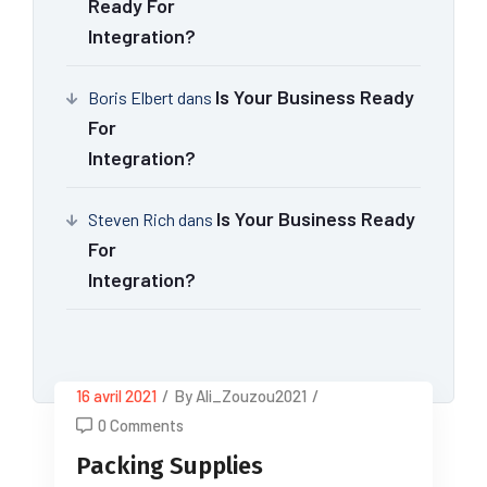
Ready For
Integration?
Is Your Business Ready
Boris Elbert
dans
For
Integration?
Is Your Business Ready
Steven Rich
dans
For
Integration?
16 avril 2021
/
By Ali_Zouzou2021
/
0 Comments
Packing Supplies