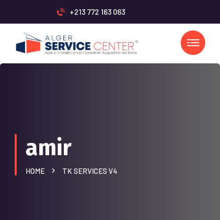
+213 772 163 063
amir
HOME
TK SERVICES V4