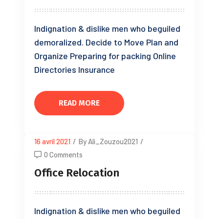
Indignation & dislike men who beguiled
demoralized. Decide to Move Plan and
Organize Preparing for packing Online
Directories Insurance
READ MORE
16 avril 2021
/
By Ali_Zouzou2021
/
0 Comments
Office Relocation
Indignation & dislike men who beguiled