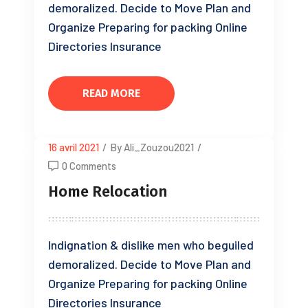
demoralized. Decide to Move Plan and
Organize Preparing for packing Online
Directories Insurance
READ MORE
16 avril 2021
/
By Ali_Zouzou2021
/
0 Comments
Home Relocation
Indignation & dislike men who beguiled
demoralized. Decide to Move Plan and
Organize Preparing for packing Online
Directories Insurance