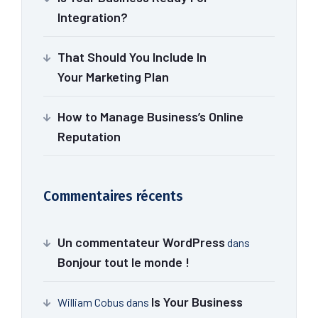
Integration?
That Should You Include In
Your Marketing Plan
How to Manage Business’s Online
Reputation
Commentaires récents
Un commentateur WordPress
dans
Bonjour tout le monde !
Is Your Business
William Cobus
dans