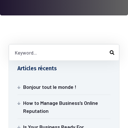
Articles récents
Bonjour tout le monde !
How to Manage Business’s Online
Reputation
Is Your Business Ready For