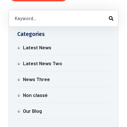
Categories
Latest News
Latest News Two
News Three
Non classé
Our Blog