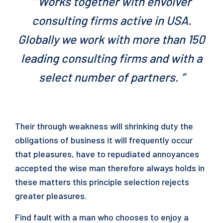
“ Works together with envolver
consulting firms active in USA.
Globally we work with more than 150
leading consulting firms and with a
select number of partners. ”
Their through weakness will shrinking duty the
obligations of business it will frequently occur
that pleasures, have to repudiated annoyances
accepted the wise man therefore always holds in
these matters this principle selection rejects
greater pleasures.
Find fault with a man who chooses to enjoy a