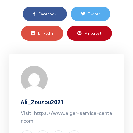
Facebook
Twiter
Linkedin
Pinterest
Ali_Zouzou2021
Visit: https://www.alger-service-cente
r.com