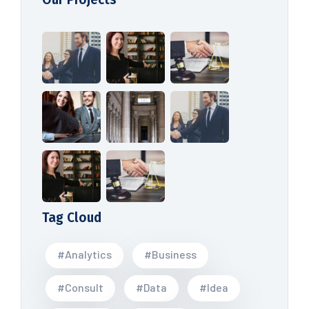
Tag Cloud
#Analytics
#Business
#Consult
#Data
#Idea