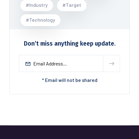
#Industry
#Target
#Technology
Don’t miss anything keep update.
* Email will not be shared