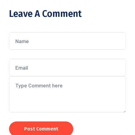
Leave A Comment
Post Comment