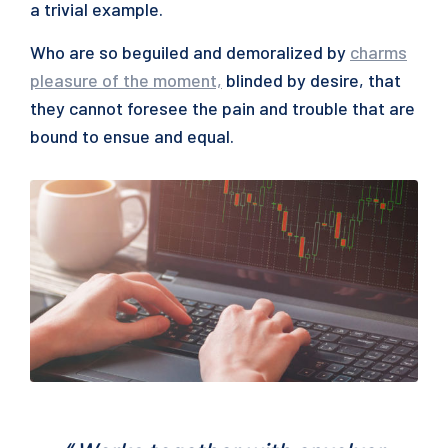
a trivial example.
Who are so beguiled and demoralized by
charms
pleasure of the moment,
blinded by desire, that
they cannot foresee the pain and trouble that are
bound to ensue and equal.