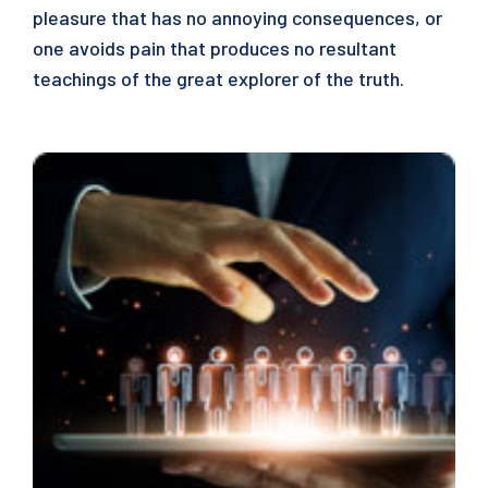
pleasure that has no annoying consequences, or
one avoids pain that produces no resultant
teachings of the great explorer of the truth.