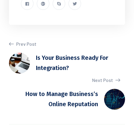
Prev Post
Is Your Business Ready For
Integration?
Next Post
How to Manage Business’s
Online Reputation