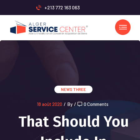
+213 772 163 063
NEWS THREE
18 août 2020
/
By
/
0 Comments
That Should You