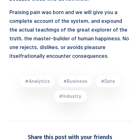
Praising pain was born and we will give you a
complete account of the system, and expound
the actual teachings of the great explorer of the
truth, the master-builder of human happiness. No
one rejects, dislikes, or avoids pleasure
itselfrationally encounter consequences.
#Analytics
#Business
#Data
#Industry
Share this post with your friends