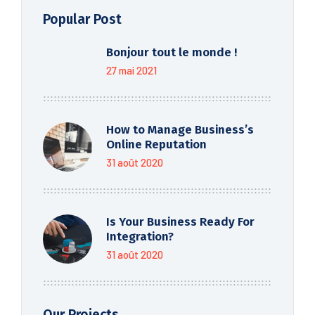
Popular Post
Bonjour tout le monde !
27 mai 2021
How to Manage Business’s
Online Reputation
31 août 2020
Is Your Business Ready For
Integration?
31 août 2020
Our Projects