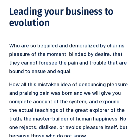
Leading your business to
evolution
Who are so beguiled and demoralized by charms
pleasure of the moment, blinded by desire, that
they cannot foresee the pain and trouble that are
bound to ensue and equal.
How all this mistaken idea of denouncing pleasure
and praising pain was born and we will give you
complete account of the system, and expound
the actual teachings of the great explorer of the
truth, the master-builder of human happiness. No
one rejects, dislikes, or avoids pleasure itself, but
because those who do not know.