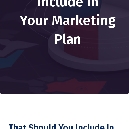
Include In
Your Marketing
Plan
That Should You Include In