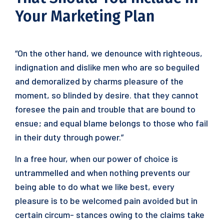
Your Marketing Plan
“On the other hand, we denounce with righteous,
indignation and dislike men who are so beguiled
and demoralized by charms pleasure of the
moment, so blinded by desire. that they cannot
foresee the pain and trouble that are bound to
ensue; and equal blame belongs to those who fail
in their duty through power.”
In a free hour, when our power of choice is
untrammelled and when nothing prevents our
being able to do what we like best, every
pleasure is to be welcomed pain avoided but in
certain circum- stances owing to the claims take