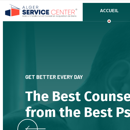
ACCUEIL
GET BETTER EVERY DAY
The Best Counse
from the Best P