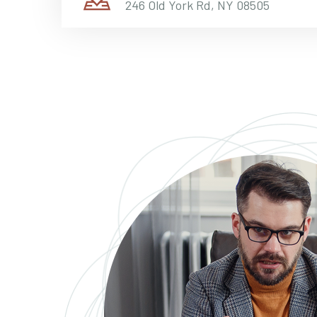
246 Old York Rd, NY 08505