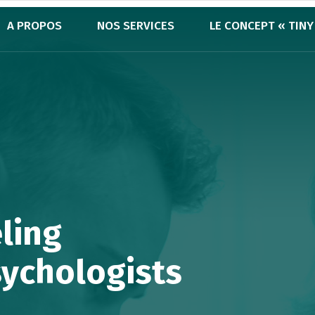
A PROPOS
NOS SERVICES
LE CONCEPT « TINY
ling
sychologists