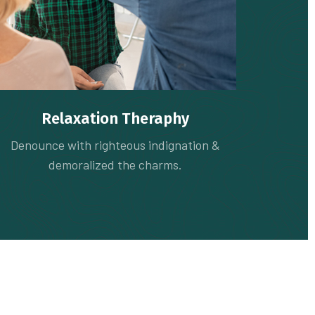
Relaxation Theraphy
Denounce with righteous indignation &
demoralized the charms.