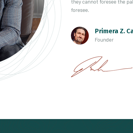
they cannot foresee the pa
foresee.
Primera Z. C
Founder