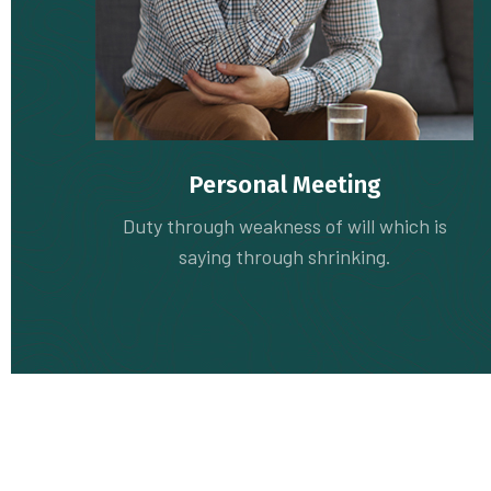
Personal Meeting
Duty through weakness of will which is
saying through shrinking.