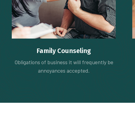
Family Counseling
Obligations of business it will frequently be
annoyances accepted.