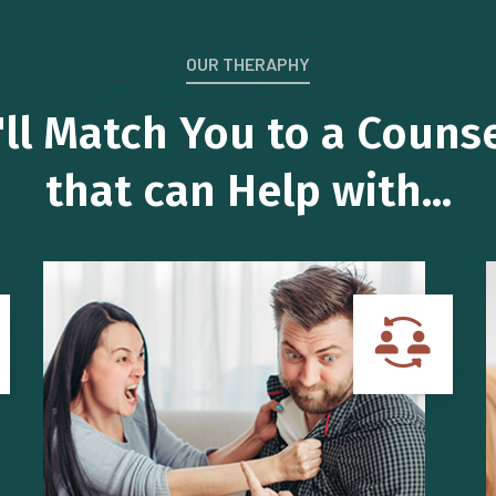
OUR THERAPHY
ll Match You to a Couns
that can Help with...