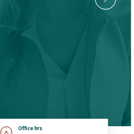
Office hrs