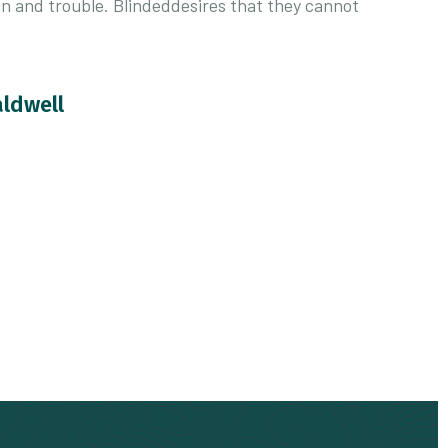
in and trouble. Blindeddesires that they cannot
aldwell