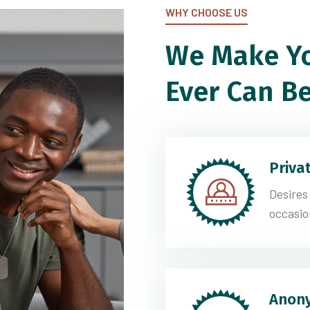
WHY CHOOSE US
We Make Yo
Ever Can Be
Priva
Desires
occasio
Anony