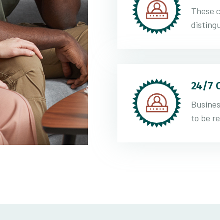
These c
distingu
24/7 
Busines
to be r