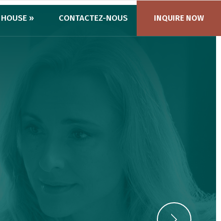
 HOUSE »
CONTACTEZ-NOUS
INQUIRE NOW