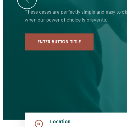
These cases are perfectly simple and easy to dis
when our power of choice is prevents.
ENTER BUTTON TITLE
Location