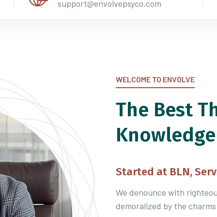
support@envolvepsyco.com
WELCOME TO ENVOLVE
The Best T
Knowledge
Started at BLN, Serv
We denounce with righteous
demoralized by the charms