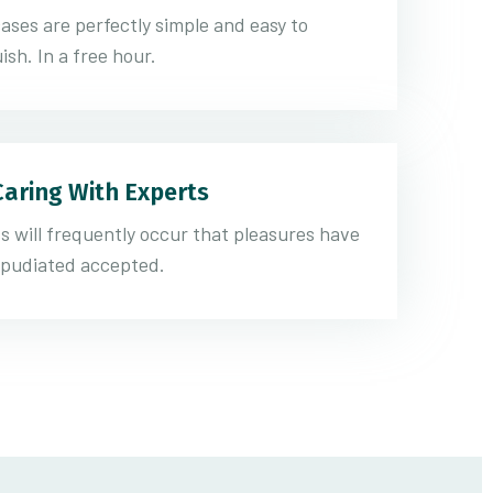
ases are perfectly simple and easy to
ish. In a free hour.
Caring With Experts
s will frequently occur that pleasures have
epudiated accepted.