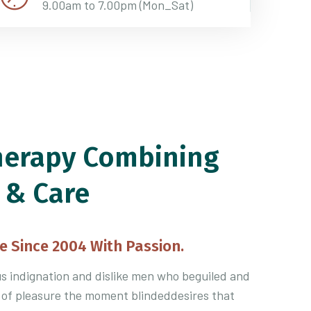
9.00am to 7.00pm (Mon_Sat)
herapy Combining
 & Care
e Since 2004 With Passion.
 indignation and dislike men who beguiled and
 of pleasure the moment blindeddesires that