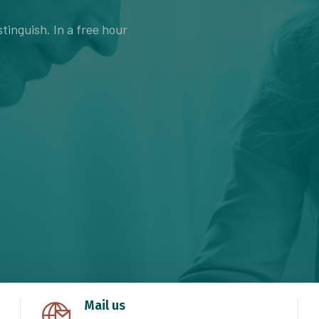
tinguish. In a free hour
Mail us