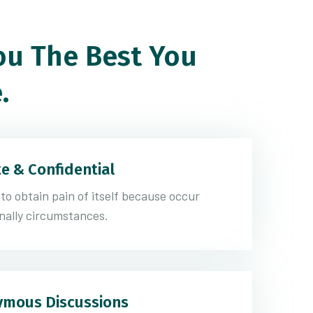
u The Best You
.
te & Confidential
 to obtain pain of itself because occur
nally circumstances.
mous Discussions