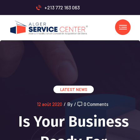
+213 772 163 063
LATEST NEWS
12 août 2020
/
By
/
0 Comments
Is Your Business