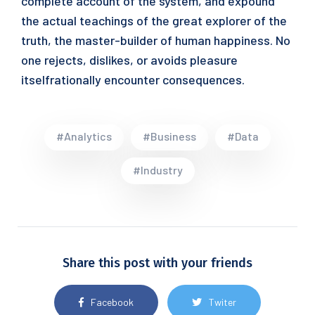
complete account of the system, and expound
the actual teachings of the great explorer of the
truth, the master-builder of human happiness. No
one rejects, dislikes, or avoids pleasure
itselfrationally encounter consequences.
#Analytics
#Business
#Data
#Industry
Share this post with your friends
Facebook
Twiter