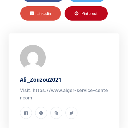
Linkedin
Pinterest
Ali_Zouzou2021
Visit: https://www.alger-service-cente
r.com