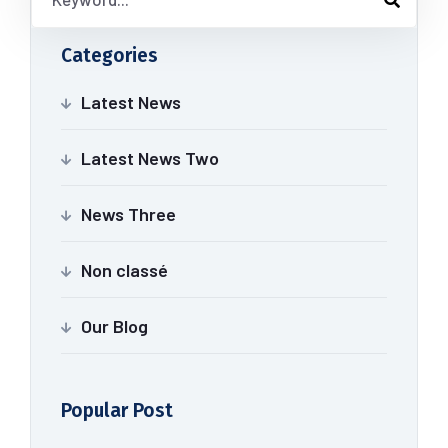
Categories
Latest News
Latest News Two
News Three
Non classé
Our Blog
Popular Post