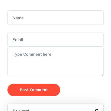
Post Comment