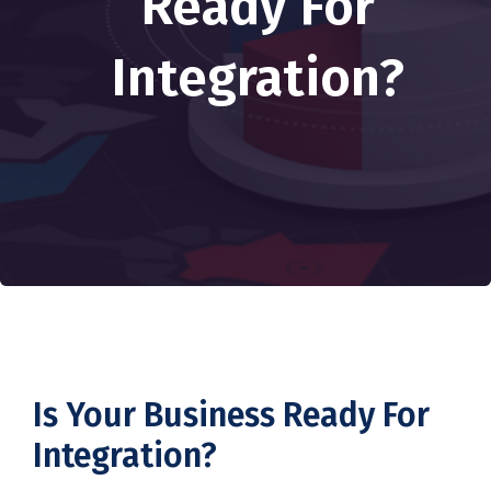
Ready For
Integration?
Is Your Business Ready For
Integration?