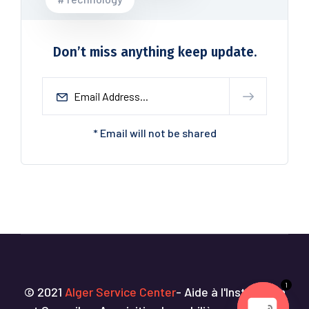
Don’t miss anything keep update.
* Email will not be shared
1
© 2021
Alger Service Center
- Aide à l'Installation