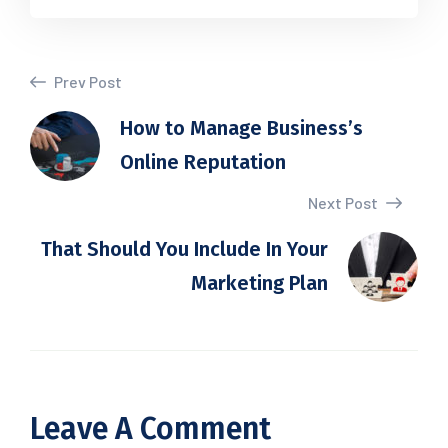
Prev Post
How to Manage Business’s
Online Reputation
Next Post
That Should You Include In Your
Marketing Plan
Leave A Comment