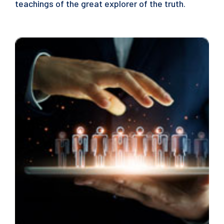
teachings of the great explorer of the truth.