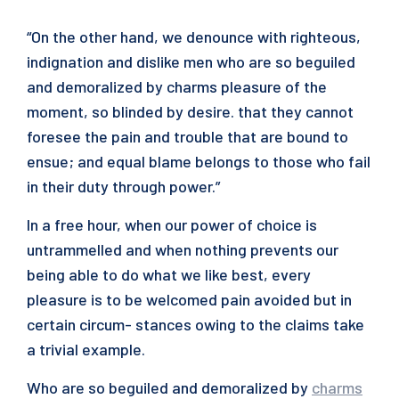
“On the other hand, we denounce with righteous,
indignation and dislike men who are so beguiled
and demoralized by charms pleasure of the
moment, so blinded by desire. that they cannot
foresee the pain and trouble that are bound to
ensue; and equal blame belongs to those who fail
in their duty through power.”
In a free hour, when our power of choice is
untrammelled and when nothing prevents our
being able to do what we like best, every
pleasure is to be welcomed pain avoided but in
certain circum- stances owing to the claims take
a trivial example.
Who are so beguiled and demoralized by
charms