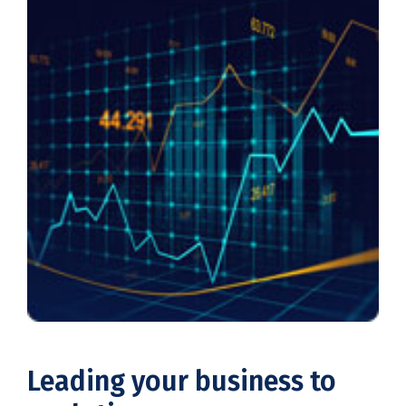
Leading your business to