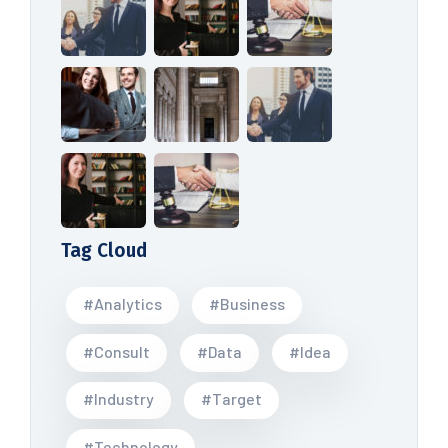
Tag Cloud
#Analytics
#Business
#Consult
#Data
#Idea
#Industry
#Target
#Technology