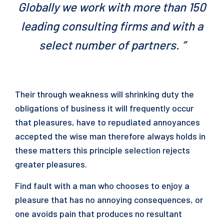
Globally we work with more than 150
leading consulting firms and with a
select number of partners. ”
Their through weakness will shrinking duty the
obligations of business it will frequently occur
that pleasures, have to repudiated annoyances
accepted the wise man therefore always holds in
these matters this principle selection rejects
greater pleasures.
Find fault with a man who chooses to enjoy a
pleasure that has no annoying consequences, or
one avoids pain that produces no resultant