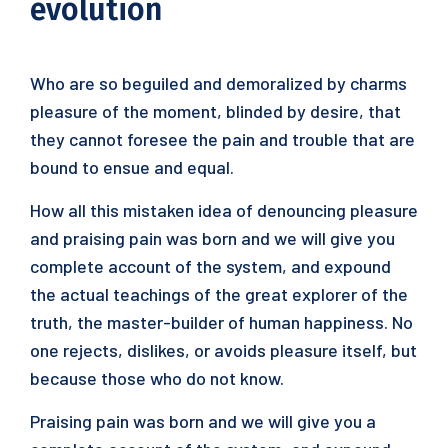
evolution
Who are so beguiled and demoralized by charms
pleasure of the moment, blinded by desire, that
they cannot foresee the pain and trouble that are
bound to ensue and equal.
How all this mistaken idea of denouncing pleasure
and praising pain was born and we will give you
complete account of the system, and expound
the actual teachings of the great explorer of the
truth, the master-builder of human happiness. No
one rejects, dislikes, or avoids pleasure itself, but
because those who do not know.
Praising pain was born and we will give you a