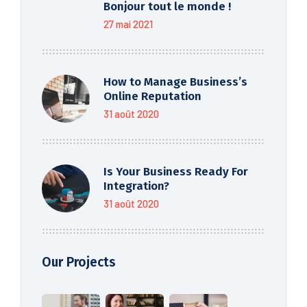
Bonjour tout le monde !
27 mai 2021
How to Manage Business’s
Online Reputation
31 août 2020
Is Your Business Ready For
Integration?
31 août 2020
Our Projects