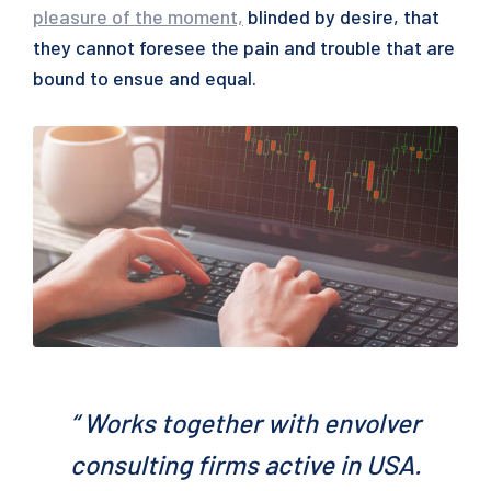
pleasure of the moment,
blinded by desire, that
they cannot foresee the pain and trouble that are
bound to ensue and equal.
“ Works together with envolver
consulting firms active in USA.