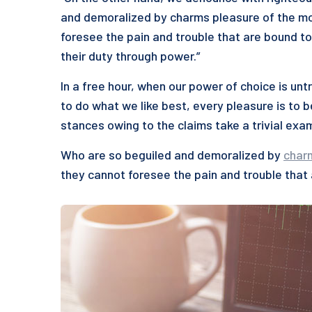
and demoralized by charms pleasure of the mo
foresee the pain and trouble that are bound to
their duty through power.”
In a free hour, when our power of choice is u
to do what we like best, every pleasure is to 
stances owing to the claims take a trivial exa
Who are so beguiled and demoralized by
char
they cannot foresee the pain and trouble that