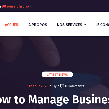
n
90 jours chrono
!
ACCUEIL
A PROPOS
NOS SERVICES
LE CON
LATEST NEWS
12 août 2020
/
By
/
0 Comments
w to Manage Busine