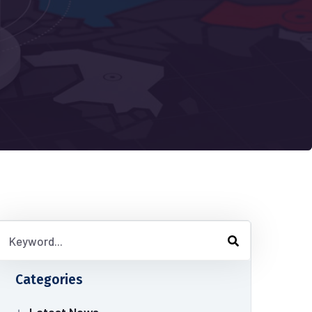
Categories