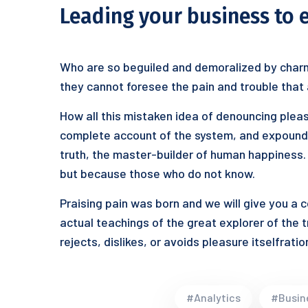
Leading your business to 
Who are so beguiled and demoralized by charm
they cannot foresee the pain and trouble that
How all this mistaken idea of denouncing pleas
complete account of the system, and expound t
truth, the master-builder of human happiness. N
but because those who do not know.
Praising pain was born and we will give you a
actual teachings of the great explorer of the 
rejects, dislikes, or avoids pleasure itselfrat
#Analytics
#Busin