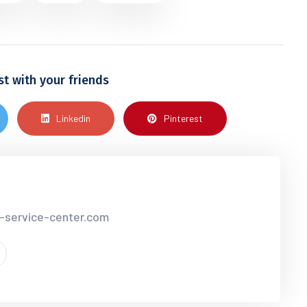
st with your friends
Linkedin
Pinterest
r-service-center.com