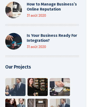
How to Manage Business’s
Online Reputation
31 août 2020
Is Your Business Ready For
Integration?
31 août 2020
Our Projects