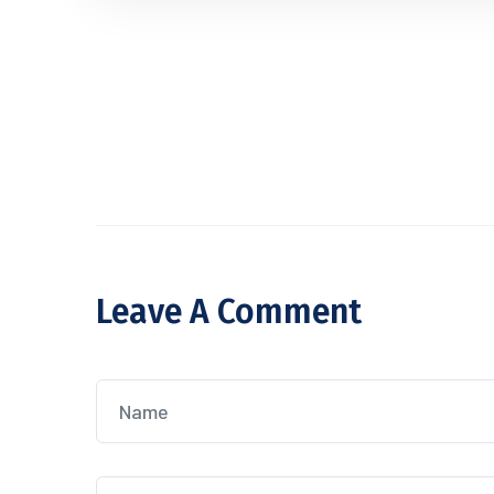
Leave A Comment