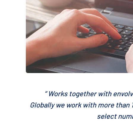
“ Works together with envolv
Globally we work with more than 1
select numb