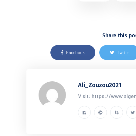
Share this po
Facebook
Twiter
Ali_Zouzou2021
Visit: https://www.alge