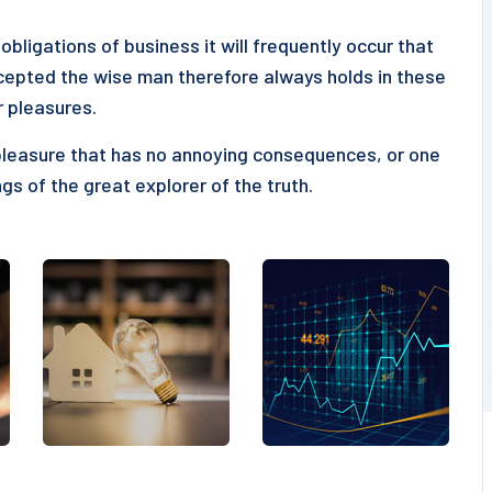
obligations of business it will frequently occur that
epted the wise man therefore always holds in these
r pleasures.
pleasure that has no annoying consequences, or one
gs of the great explorer of the truth.