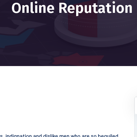
Online Reputation
s, indignation and dislike men who are so beguiled