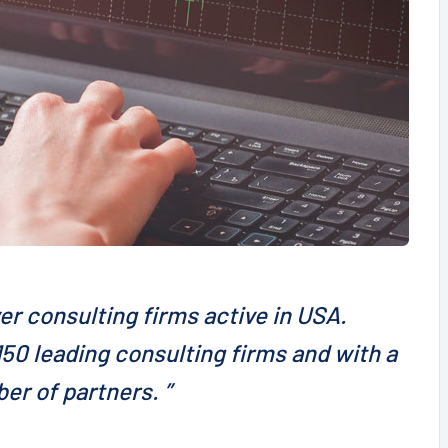
er consulting firms active in USA.
50 leading consulting firms and with a
er of partners. ”