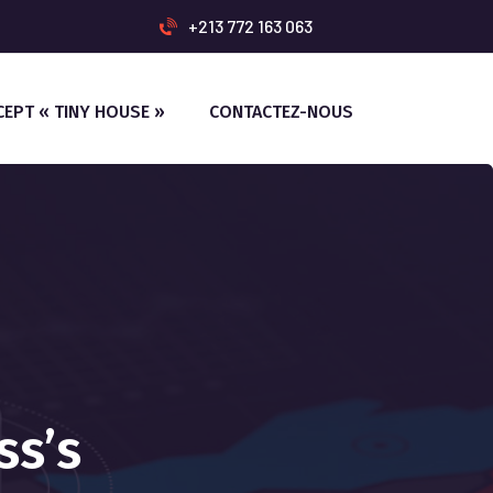
+213 772 163 063
CEPT « TINY HOUSE »
CONTACTEZ-NOUS
ss’s