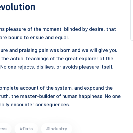
evolution
s pleasure of the moment, blinded by desire, that
 are bound to ensue and equal.
ure and praising pain was born and we will give you
he actual teachings of the great explorer of the
o one rejects, dislikes, or avoids pleasure itself,
 complete account of the system, and expound the
truth, the master-builder of human happiness. No one
ionally encounter consequences.
ess
#Data
#Industry