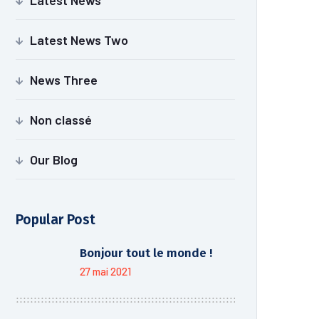
Latest News
Latest News Two
News Three
Non classé
Our Blog
Popular Post
Bonjour tout le monde !
27 mai 2021