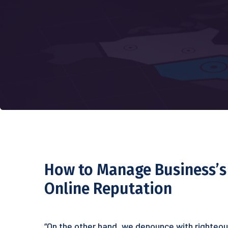
How to Manage Business’s
Online Reputation
“On the other hand, we denounce with righteou