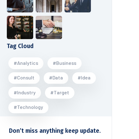
Tag Cloud
#Analytics
#Business
#Consult
#Data
#Idea
#Industry
#Target
#Technology
Don’t miss anything keep update.