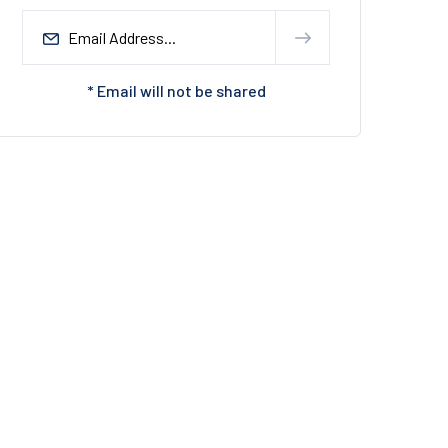
* Email will not be shared