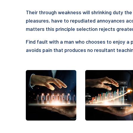
Their through weakness will shrinking duty the 
pleasures, have to repudiated annoyances acc
matters this principle selection rejects greate
Find fault with a man who chooses to enjoy a 
avoids pain that produces no resultant teachin