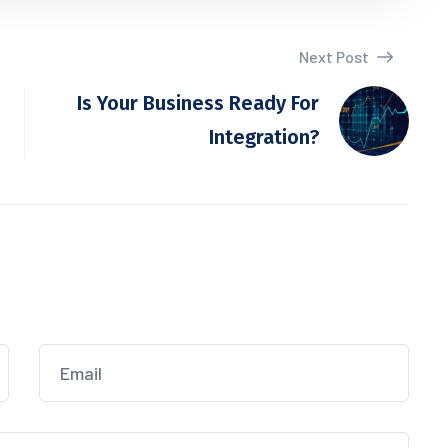
Next Post
Is Your Business Ready For
Integration?