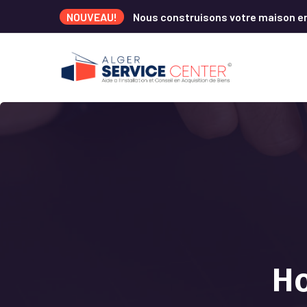
NOUVEAU!
Nous construisons votre maison e
Ho