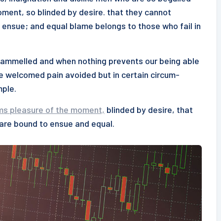
ment, so blinded by desire. that they cannot
 ensue; and equal blame belongs to those who fail in
ntrammelled and when nothing prevents our being able
be welcomed pain avoided but in certain circum-
mple.
ms pleasure of the moment,
blinded by desire, that
 are bound to ensue and equal.