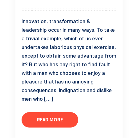
Innovation, transformation &
leadership occur in many ways. To take
a trivial example, which of us ever
undertakes laborious physical exercise,
except to obtain some advantage from
it? But who has any right to find fault
with a man who chooses to enjoy a
pleasure that has no annoying
consequences. Indignation and dislike
men who […]
READ MORE