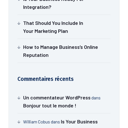
Integration?
That Should You Include In
Your Marketing Plan
How to Manage Business’s Online
Reputation
Commentaires récents
Un commentateur WordPress
dans
Bonjour tout le monde !
Is Your Business
William Cobus
dans