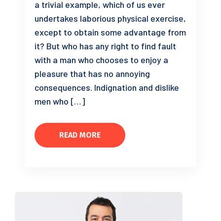
a trivial example, which of us ever
undertakes laborious physical exercise,
except to obtain some advantage from
it? But who has any right to find fault
with a man who chooses to enjoy a
pleasure that has no annoying
consequences. Indignation and dislike
men who […]
READ MORE