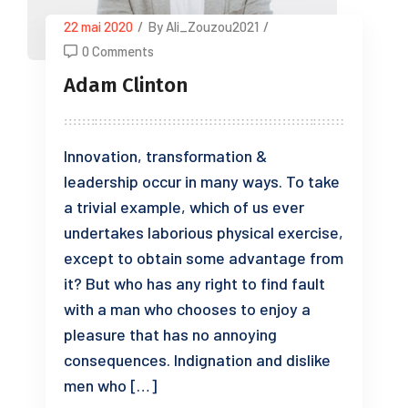
22 mai 2020
/
By Ali_Zouzou2021
/
0 Comments
Adam Clinton
Innovation, transformation &
leadership occur in many ways. To take
a trivial example, which of us ever
undertakes laborious physical exercise,
except to obtain some advantage from
it? But who has any right to find fault
with a man who chooses to enjoy a
pleasure that has no annoying
consequences. Indignation and dislike
men who […]