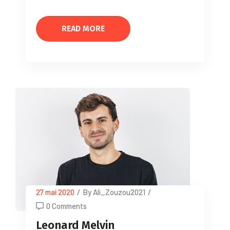
READ MORE
27 mai 2020
/
By Ali_Zouzou2021
/
0 Comments
Leonard Melvin