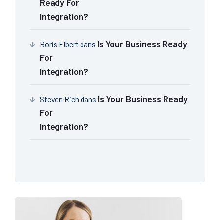
Ready For
Integration?
Is Your Business Ready
Boris Elbert
dans
For
Integration?
Is Your Business Ready
Steven Rich
dans
For
Integration?