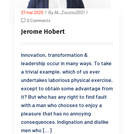
27 mai 2020
/
By Ali_Zouzou2021
/
0 Comments
Jerome Hobert
Innovation, transformation &
leadership occur in many ways. To take
a trivial example, which of us ever
undertakes laborious physical exercise,
except to obtain some advantage from
it? But who has any right to find fault
with a man who chooses to enjoy a
pleasure that has no annoying
consequences. Indignation and dislike
men who […]