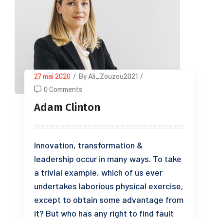
27 mai 2020
/
By Ali_Zouzou2021
/
0 Comments
Adam Clinton
Innovation, transformation &
leadership occur in many ways. To take
a trivial example, which of us ever
undertakes laborious physical exercise,
except to obtain some advantage from
it? But who has any right to find fault