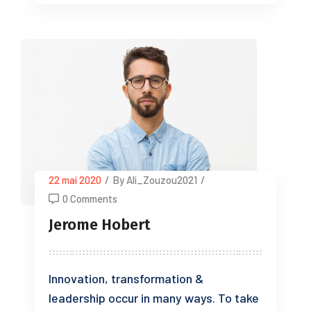
22 mai 2020
/
By Ali_Zouzou2021
/
0 Comments
Jerome Hobert
Innovation, transformation &
leadership occur in many ways. To take