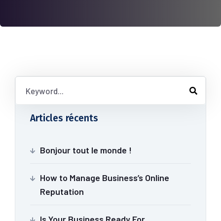
Articles récents
Bonjour tout le monde !
How to Manage Business’s Online
Reputation
Is Your Business Ready For