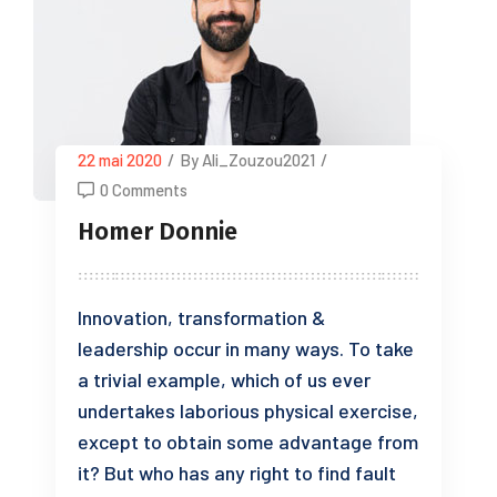
22 mai 2020
/
By Ali_Zouzou2021
/
0 Comments
Homer Donnie
Innovation, transformation &
leadership occur in many ways. To take
a trivial example, which of us ever
undertakes laborious physical exercise,
except to obtain some advantage from
it? But who has any right to find fault