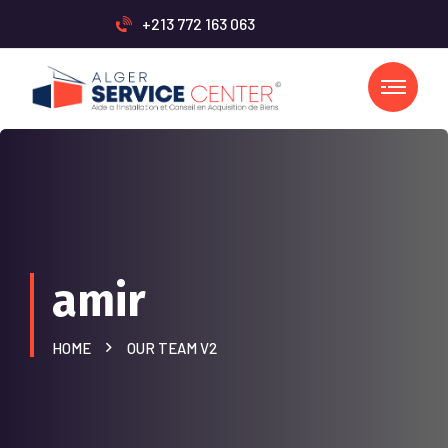
+213 772 163 063
amir
HOME
OUR TEAM V2