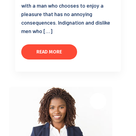
with a man who chooses to enjoy a
pleasure that has no annoying
consequences. Indignation and dislike
men who […]
READ MORE