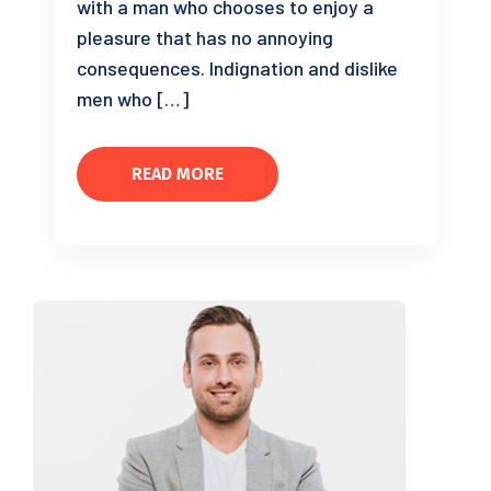
with a man who chooses to enjoy a
pleasure that has no annoying
consequences. Indignation and dislike
men who […]
READ MORE